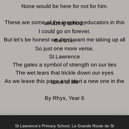
None would be here for not for him.
These are some of the inspiring educators in this
amazing school.
I could go on forever.
But let’s be honest we don’t want me taking up all
the time.
So just one more verse,
St Lawrence
The gates a symbol of strength on our ties
The wet tears that trickle down our eyes
As we leave this page and start a new one in the
book of life
By Rhys, Year 6
St Lawrence's Primary School, La Grande Route de St