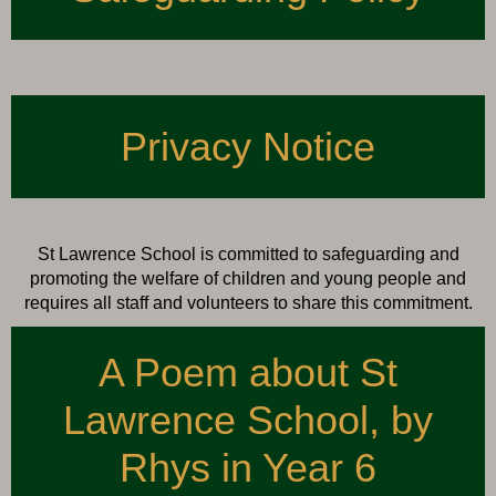
Privacy Notice
St Lawrence School is committed to safeguarding and
promoting the welfare of children and young people and
requires all staff and volunteers to share this commitment.
A Poem about St
Lawrence School, by
Rhys in Year 6