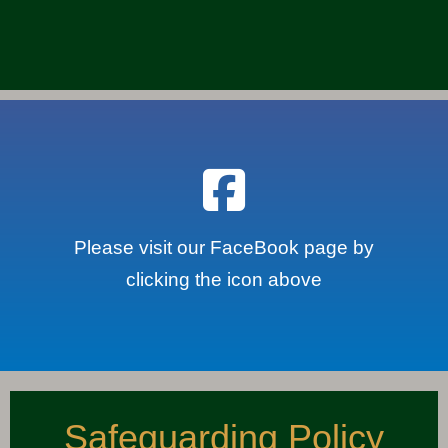
Please visit our FaceBook page by
clicking the icon above
Safeguarding Policy