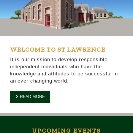
WELCOME TO ST LAWRENCE
It is our mission to develop responsible,
independent individuals who have the
knowledge and attitudes to be successful in
an ever changing world.
READ MORE
UPCOMING EVENTS