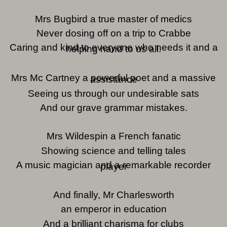
Mrs Bugbird a true master of medics
Never dosing off on a trip to Crabbe
Caring and kind to everyone who needs it and a
helping hand to us all.
Mrs Mc Cartney a powerful poet and a massive
assistance
Seeing us through our undesirable sats
And our grave grammar mistakes.
Mrs Wildespin a French fanatic
Showing science and telling tales
A music magician and a remarkable recorder
player
And finally, Mr Charlesworth
an emperor in education
And a brilliant charisma for clubs