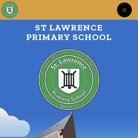
ST LAWRENCE
PRIMARY SCHOOL