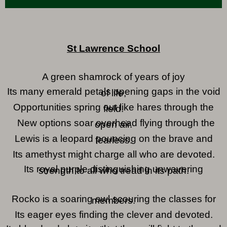
St Lawrence School
A green shamrock of years of joy
Its many emerald petals opening gaps in the void
of life,
Opportunities spring out like hares through the
field.
New options soar overhead flying through the
open air.
Lewis is a leopard pouncing on the brave and
fearless.
Its amethyst might charge all who are devoted.
Its royal purple distinguishing unwavering
strength to all who tread in its path.
Rocko is a soaring owl scouring the classes for
members.
Its eager eyes finding the clever and devoted.