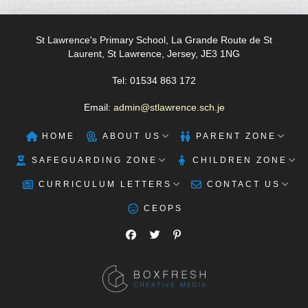
St Lawrence's Primary School, La Grande Route de St
Laurent, St Lawrence, Jersey, JE3 1NG
Tel: 01534 863 172
Email:
admin@stlawrence.sch.je
HOME
ABOUT US
PARENT ZONE
SAFEGUARDING ZONE
CHILDREN ZONE
CURRICULUM LETTERS
CONTACT US
CEOPS