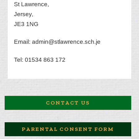
St Lawrence,
Jersey,
JE3 1NG
Email:
admin@stlawrence.sch.je
Tel: 01534 863 172
CONTACT US
PARENTAL CONSENT FORM