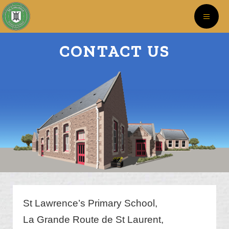
CONTACT US
St Lawrence’s Primary School,
La Grande Route de St Laurent,