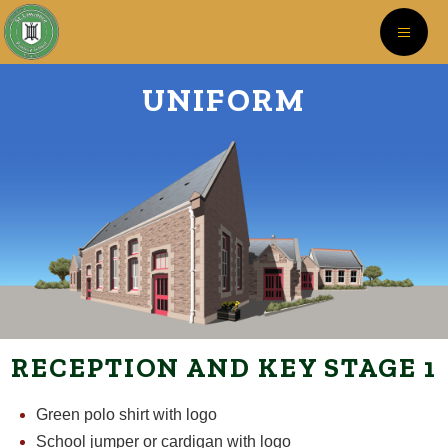
UNIFORM
RECEPTION AND KEY STAGE 1
Green polo shirt with logo
School jumper or cardigan with logo