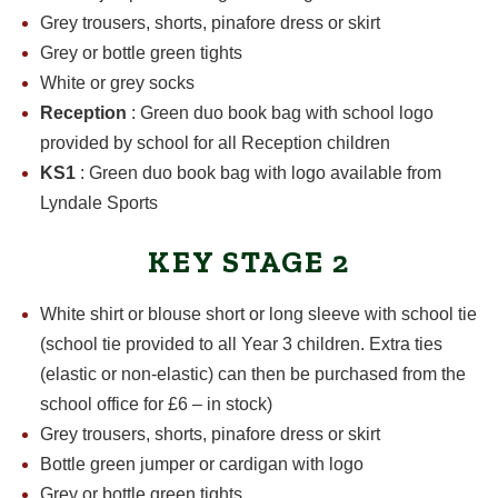
Grey trousers, shorts, pinafore dress or skirt
Grey or bottle green tights
White or grey socks
Reception
: Green duo book bag with school logo
provided by school for all Reception children
KS1
: Green duo book bag with logo available from
Lyndale Sports
KEY STAGE 2
White shirt or blouse short or long sleeve with school tie
(school tie provided to all Year 3 children. Extra ties
(elastic or non-elastic) can then be purchased from the
school office for £6 – in stock)
Grey trousers, shorts, pinafore dress or skirt
Bottle green jumper or cardigan with logo
Grey or bottle green tights