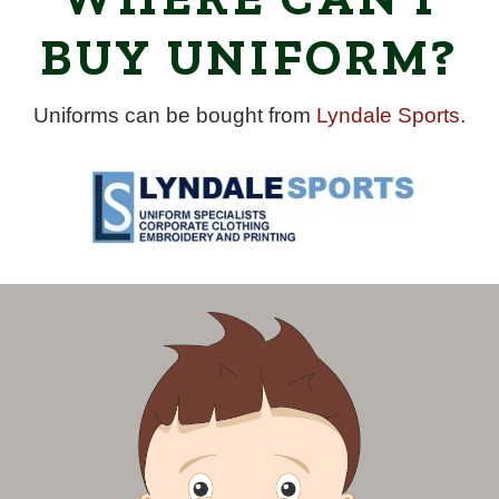
BUY UNIFORM?
Uniforms can be bought from
Lyndale Sports
.