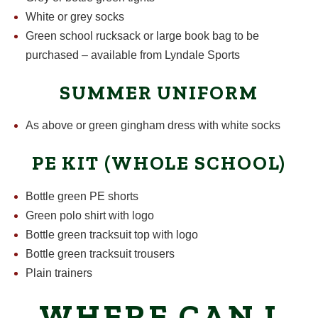
White or grey socks
Green school rucksack or large book bag to be
purchased – available from Lyndale Sports
SUMMER UNIFORM
As above or green gingham dress with white socks
PE KIT (WHOLE SCHOOL)
Bottle green PE shorts
Green polo shirt with logo
Bottle green tracksuit top with logo
Bottle green tracksuit trousers
Plain trainers
WHERE CAN I