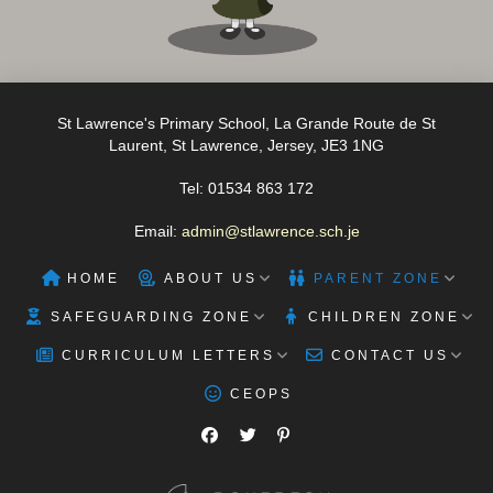
St Lawrence's Primary School, La Grande Route de St
Laurent, St Lawrence, Jersey, JE3 1NG
Tel: 01534 863 172
Email:
admin@stlawrence.sch.je
HOME
ABOUT US
PARENT ZONE
SAFEGUARDING ZONE
CHILDREN ZONE
CURRICULUM LETTERS
CONTACT US
CEOPS